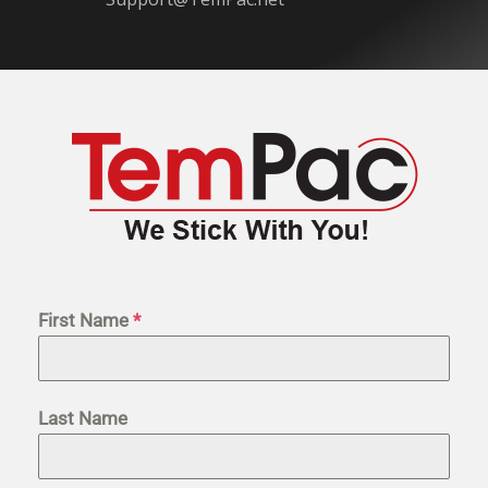
First Name
*
Last Name