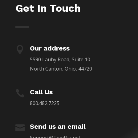
Get In Touch
Our address

5590 Lauby Road, Suite 10
North Canton, Ohio, 44720
Call Us

800.482.7225
Send us an email

Support@TemPac.net