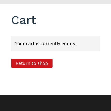
Cart
Your cart is currently empty.
Return to shop