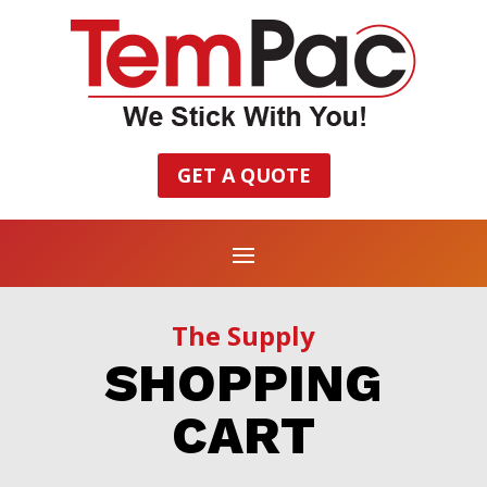
GET A QUOTE
The Supply
SHOPPING
CART